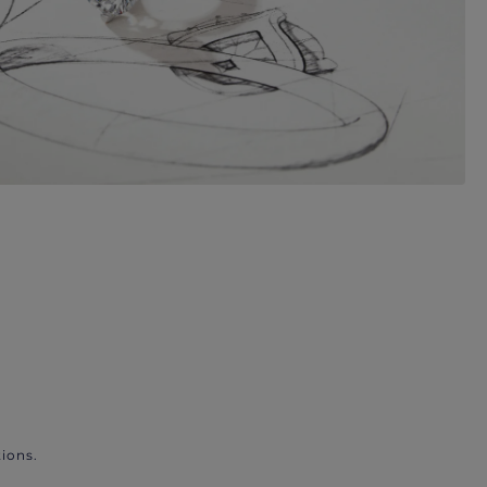
ions.