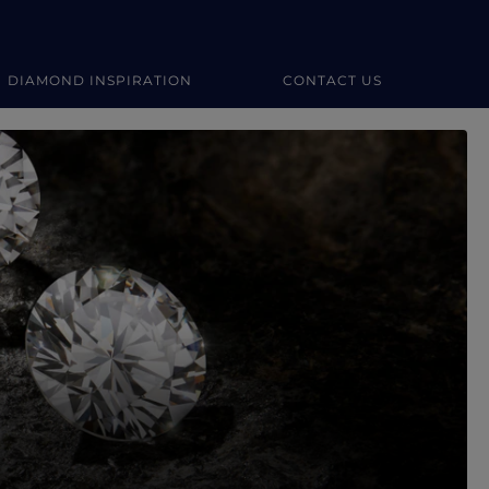
DIAMOND INSPIRATION
CONTACT US