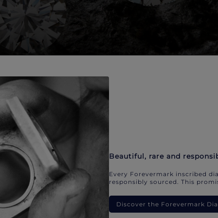
Beautiful, rare and responsi
Every Forevermark inscribed dia
responsibly sourced. This promis
Discover the Forevermark D