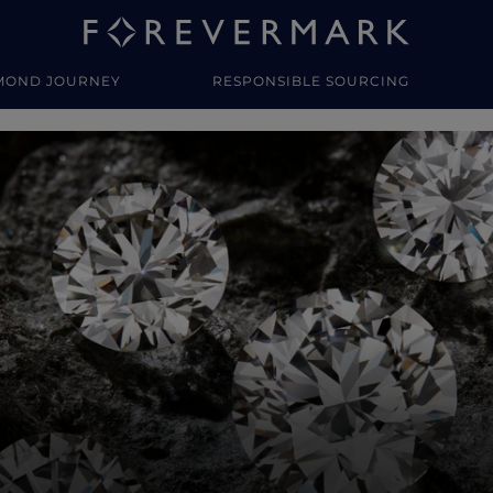
MOND JOURNEY
RESPONSIBLE SOURCING
y