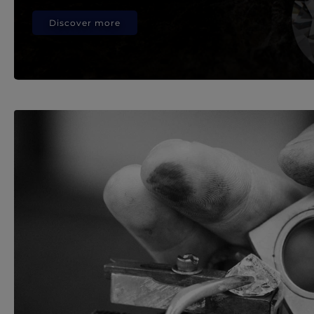
Discover more