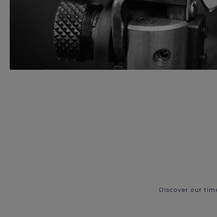
Discover our tim