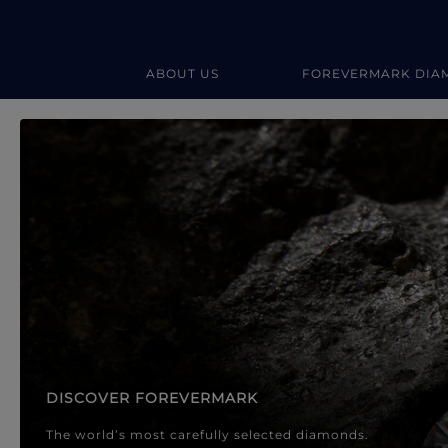
ABOUT US
FOREVERMARK DIA
Forevermark Diamond Jewellery
Forevermark Diamond Jeweller
DISCOVER FOREVERMARK
The world’s most carefully selected diamonds.