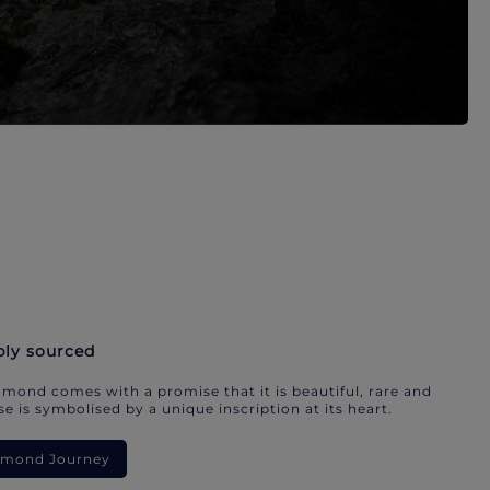
bly sourced
mond comes with a promise that it is beautiful, rare and
e is symbolised by a unique inscription at its heart.
iamond Journey