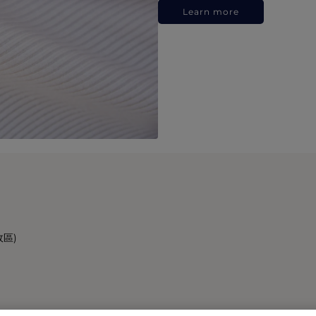
Learn more
政區)