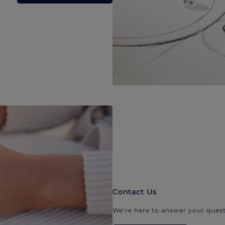
Contact Us
We’re here to answer your quest