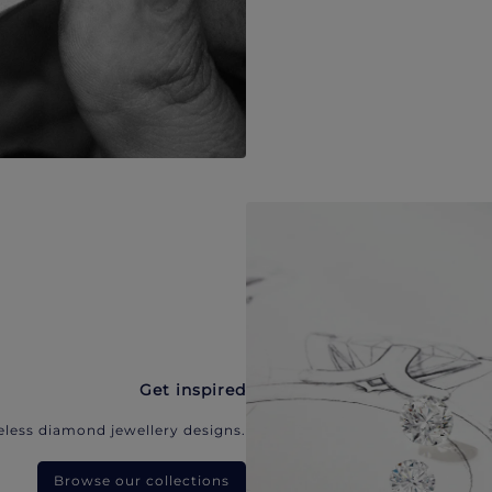
Get inspired
eless diamond jewellery designs.
Browse our collections