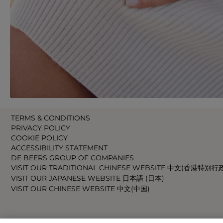
TERMS & CONDITIONS
PRIVACY POLICY
COOKIE POLICY
ACCESSIBILITY STATEMENT
DE BEERS GROUP OF COMPANIES
VISIT OUR TRADITIONAL CHINESE WEBSITE 中文(香港特別行
VISIT OUR JAPANESE WEBSITE 日本語 (日本)
VISIT OUR CHINESE WEBSITE 中文(中国)