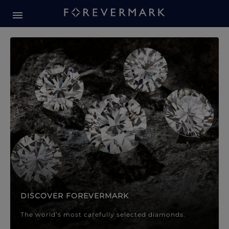
Forevermark Diamond Jewellery
Forevermark Diamond Jeweller
DISCOVER FOREVERMARK
The world’s most carefully selected diamonds.