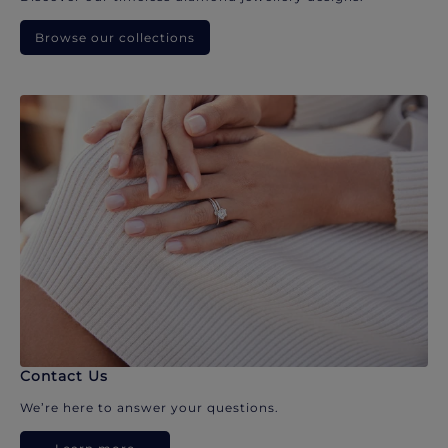
Browse our collections
Contact Us
We’re here to answer your questions.