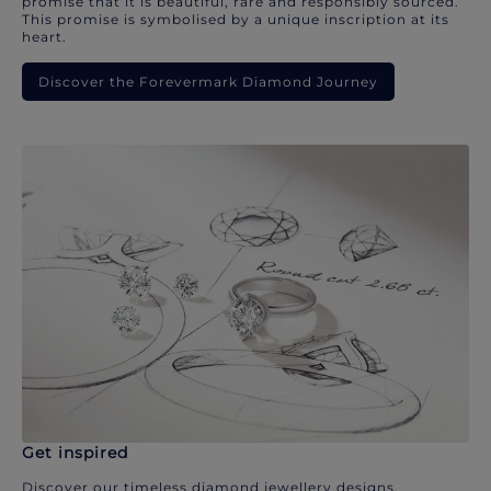
promise that it is beautiful, rare and responsibly sourced.
This promise is symbolised by a unique inscription at its
heart.
Discover the Forevermark Diamond Journey
Get inspired
Discover our timeless diamond jewellery designs.