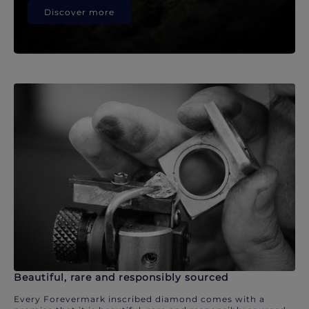
Discover more
Beautiful, rare and responsibly sourced
Every Forevermark inscribed diamond comes with a