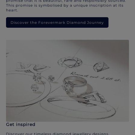
promise that it is beautiful, rare and responsibly sourced.
This promise is symbolised by a unique inscription at its
heart.
Discover the Forevermark Diamond Journey
Get inspired
Discover our timeless diamond jewellery designs.