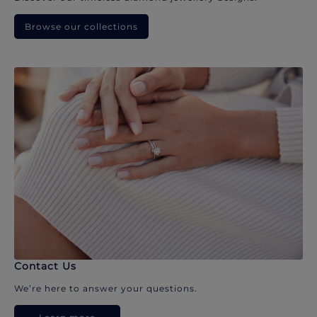
Browse our collections
Contact Us
We’re here to answer your questions.