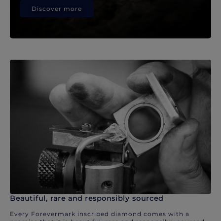
Discover more
Beautiful, rare and responsibly sourced
Every Forevermark inscribed diamond comes with a