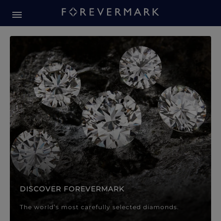
Forevermark Diamond Jewellery
Forevermark Diamond Jeweller
DISCOVER FOREVERMARK
The world’s most carefully selected diamonds.