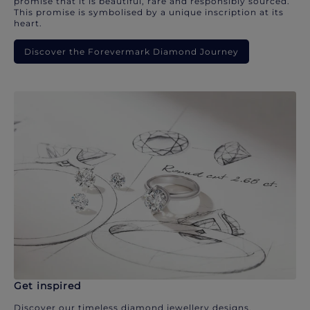
promise that it is beautiful, rare and responsibly sourced.
This promise is symbolised by a unique inscription at its
heart.
Discover the Forevermark Diamond Journey
Get inspired
Discover our timeless diamond jewellery designs.