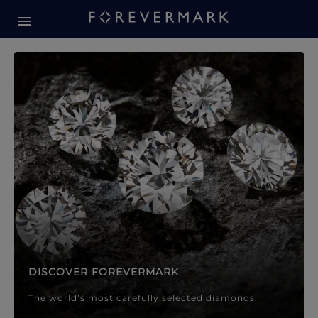
Forevermark Diamond Jewellery
Forevermark Diamond Jeweller
DISCOVER FOREVERMARK
The world’s most carefully selected diamonds.