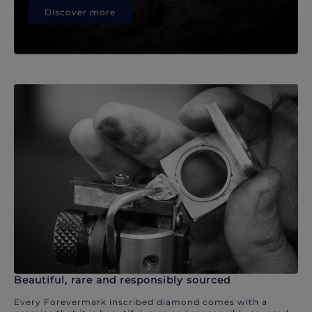
Discover more
Beautiful, rare and responsibly sourced
Every Forevermark inscribed diamond comes with a