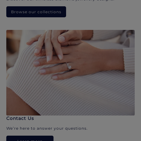
Browse our collections
Contact Us
We’re here to answer your questions.