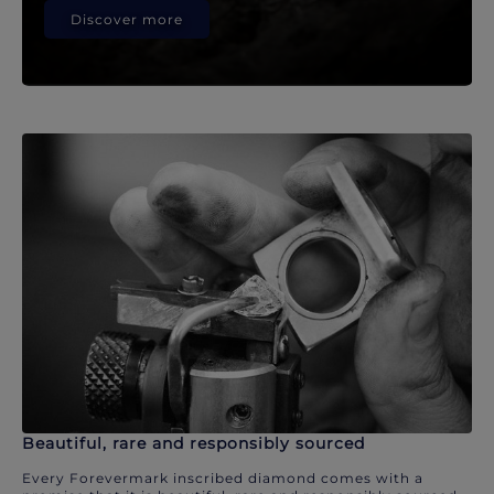
Discover more
Beautiful, rare and responsibly sourced
Every Forevermark inscribed diamond comes with a