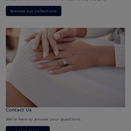
Browse our collections
Contact Us
We’re here to answer your questions.