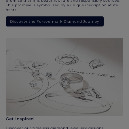
promise that it is beautiful, rare and responsibly sourced.
This promise is symbolised by a unique inscription at its
heart.
Discover the Forevermark Diamond Journey
Get inspired
Discover our timeless diamond jewellery designs.