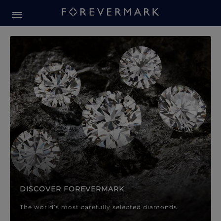
Forevermark Diamond Jewellery
Forevermark Diamond Jeweller
DISCOVER FOREVERMARK
The world’s most carefully selected diamonds.