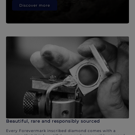
Discover more
Beautiful, rare and responsibly sourced
Every Forevermark inscribed diamond comes with a