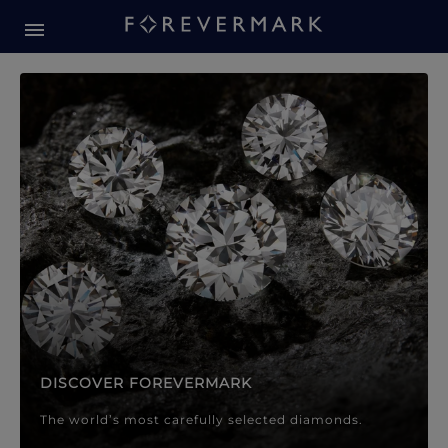
Forevermark Diamond Jewellery
Forevermark Diamond Jeweller
DISCOVER FOREVERMARK
The world’s most carefully selected diamonds.