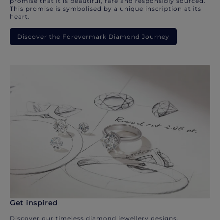
promise that it is beautiful, rare and responsibly sourced.
This promise is symbolised by a unique inscription at its
heart.
Discover the Forevermark Diamond Journey
Get inspired
Discover our timeless diamond jewellery designs.