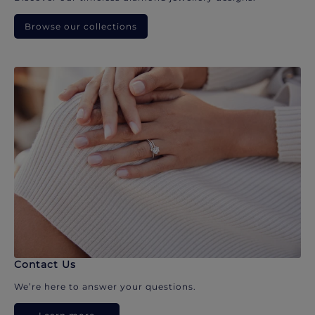
Browse our collections
Contact Us
We’re here to answer your questions.