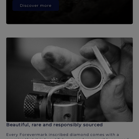
Discover more
Beautiful, rare and responsibly sourced
Every Forevermark inscribed diamond comes with a