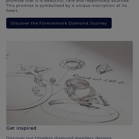
promise that it is beautiful, rare and responsibly sourced.
This promise is symbolised by a unique inscription at its
heart.
Discover the Forevermark Diamond Journey
Get inspired
Discover our timeless diamond jewellery designs.