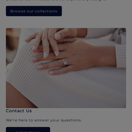
Browse our collections
Contact Us
We’re here to answer your questions.