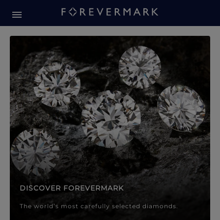
Forevermark Diamond Jewellery
Forevermark Diamond Jeweller
DISCOVER FOREVERMARK
The world’s most carefully selected diamonds.