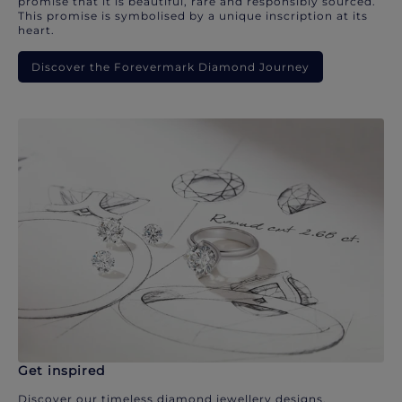
promise that it is beautiful, rare and responsibly sourced.
This promise is symbolised by a unique inscription at its
heart.
Discover the Forevermark Diamond Journey
Get inspired
Discover our timeless diamond jewellery designs.