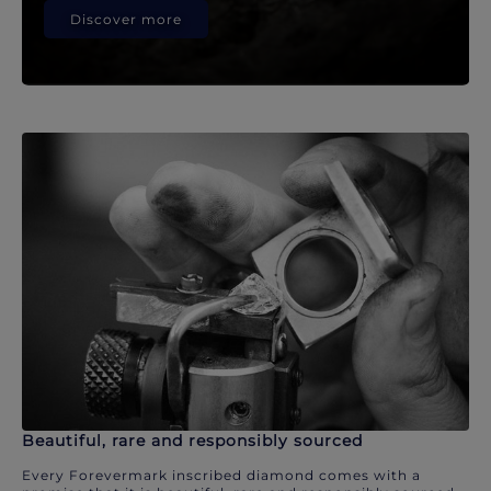
Discover more
Beautiful, rare and responsibly sourced
Every Forevermark inscribed diamond comes with a