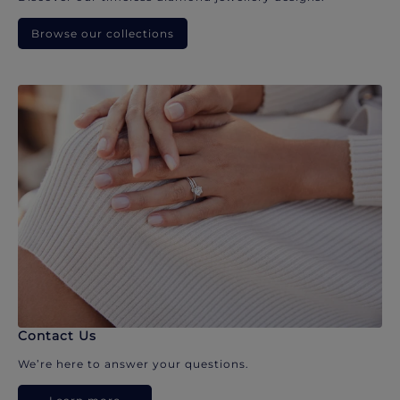
Browse our collections
Contact Us
We’re here to answer your questions.