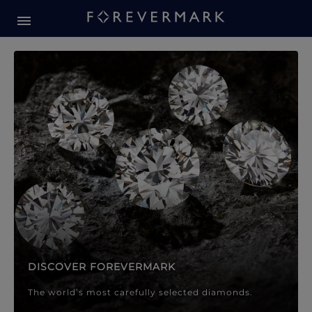
Forevermark Diamond Jewellery
Forevermark Diamond Jeweller
DISCOVER FOREVERMARK
The world’s most carefully selected diamonds.